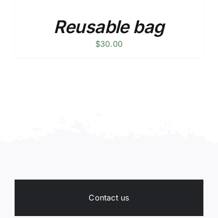
Reusable bag
$
30.00
Contact us