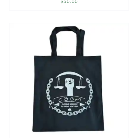
$
50.00