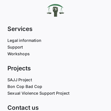
Services
Legal information
Support
Workshops
Projects
SAJJ Project
Bon Cop Bad Cop
Sexual Violence Support Project
Contact us