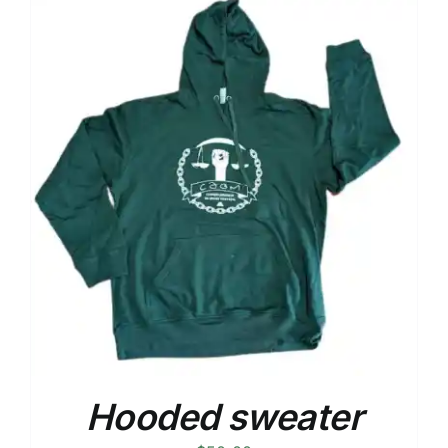
Hooded sweater